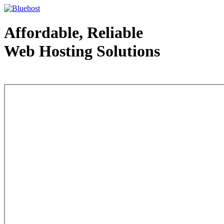
Affordable, Reliable
Web Hosting Solutions
Web Hosting - courtesy of www.bluehost.com